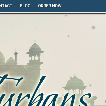
NTACT
BLOG
ORDER NOW