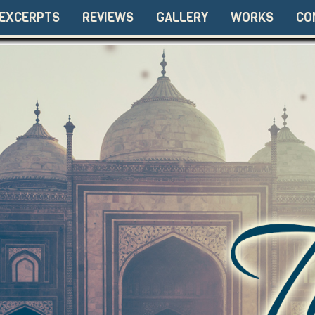
EXCERPTS
REVIEWS
GALLERY
WORKS
CO