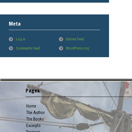
Meta
Log in
Entries feed
Comments feed
WordPress.org
Pages
Home
The Author
The Books
Excerpts