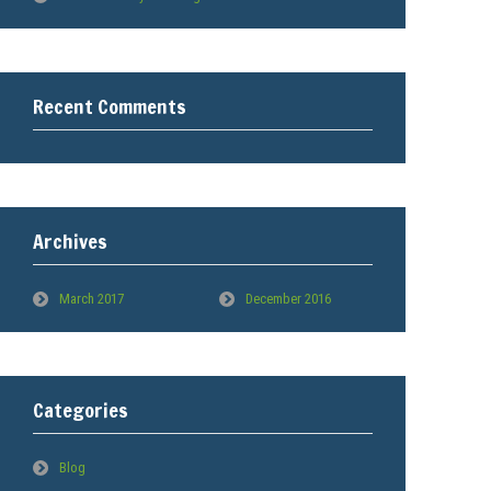
Recent Comments
Archives
March 2017
December 2016
Categories
Blog