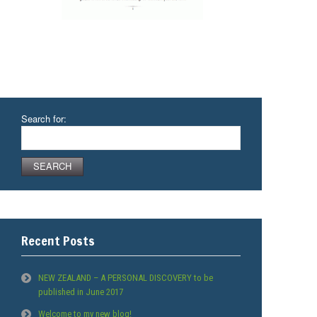
Search for:
Recent Posts
NEW ZEALAND – A PERSONAL DISCOVERY to be
published in June 2017
Welcome to my new blog!