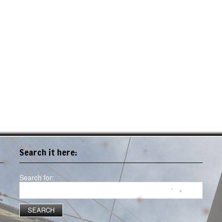
Search it here:
Search for: