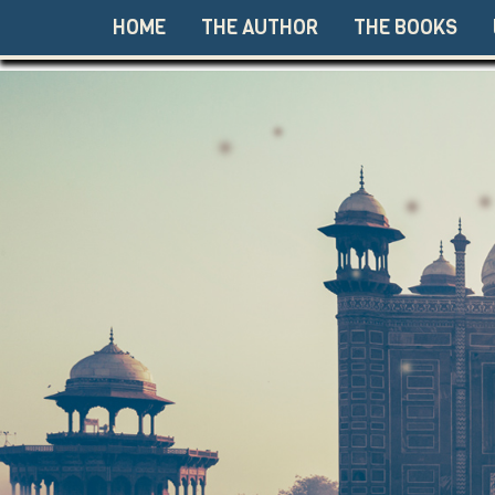
HOME
THE AUTHOR
THE BOOKS