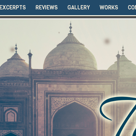
EXCERPTS
REVIEWS
GALLERY
WORKS
CO