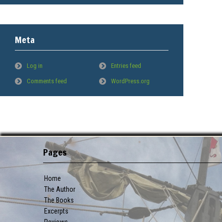
Meta
Log in
Entries feed
Comments feed
WordPress.org
Pages
Home
The Author
The Books
Excerpts