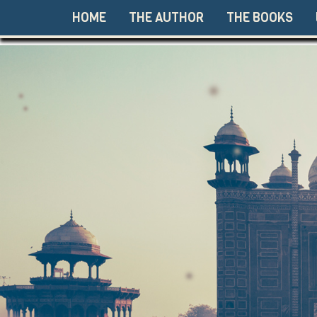
HOME
THE AUTHOR
THE BOOKS