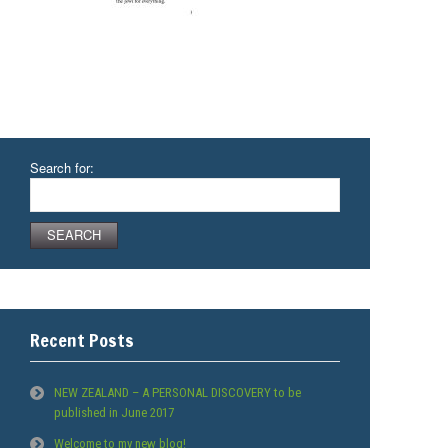
Search for:
Recent Posts
NEW ZEALAND – A PERSONAL DISCOVERY to be
published in June 2017
Welcome to my new blog!