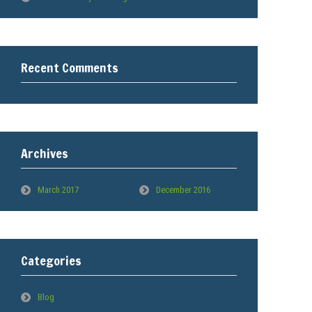
Recent Comments
Archives
March 2017
December 2016
Categories
Blog