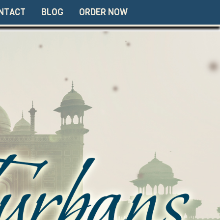
NTACT
BLOG
ORDER NOW