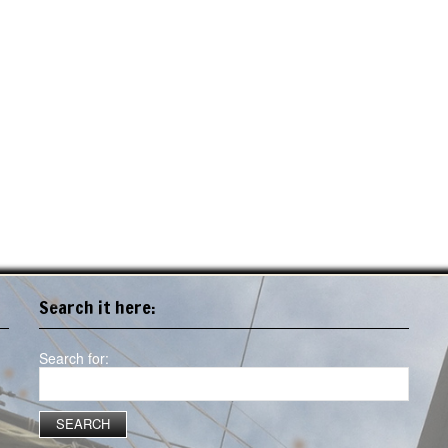
Search it here:
Search for: